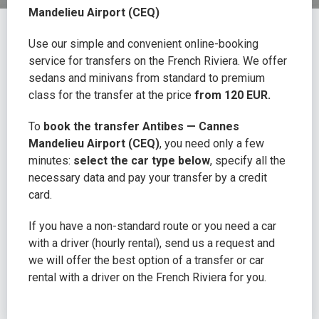
Mandelieu Airport (CEQ)
Use our simple and convenient online-booking
service for transfers on the French Riviera. We offer
sedans and minivans from standard to premium
class for the transfer at the price
from 120 EUR.
To
book the transfer Antibes — Cannes
Mandelieu Airport (CEQ)
, you need only a few
minutes:
select the car type below
, specify all the
necessary data and pay your transfer by a credit
card.
If you have a non-standard route or you need a car
with a driver (hourly rental), send us a request and
we will offer the best option of a transfer or car
rental with a driver on the French Riviera for you.