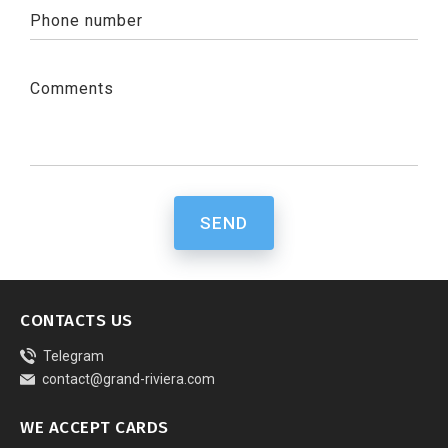
Phone number
Comments
SEND
CONTACTS US
Telegram
contact@grand-riviera.com
WE ACCEPT CARDS