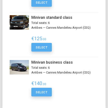
SELECT
Minivan standard class
Total seats: 6
Antibes — Cannes Mandelieu Airport (CEQ)
€125
.00
SELECT
Minivan business class
Total seats: 6
Antibes — Cannes Mandelieu Airport (CEQ)
€140
.00
SELECT