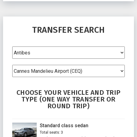
TRANSFER SEARCH
CHOOSE YOUR VEHICLE AND TRIP
TYPE (ONE WAY TRANSFER OR
ROUND TRIP)
Standard class sedan
Total seats: 3