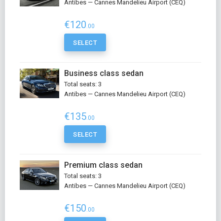
Antibes — Cannes Mandelieu Airport (CEQ)
€120
.00
SELECT
Business class sedan
Total seats: 3
Antibes — Cannes Mandelieu Airport (CEQ)
€135
.00
SELECT
Premium class sedan
Total seats: 3
Antibes — Cannes Mandelieu Airport (CEQ)
€150
.00