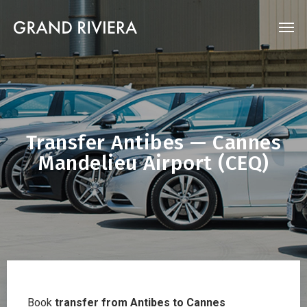
Transfer Antibes — Cannes
Mandelieu Airport (CEQ)
Book
transfer from Antibes to Cannes