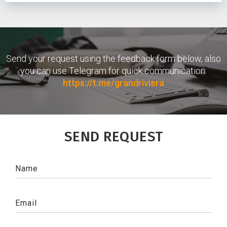
Send your request using the feedback form below, also
you can use Telegram for quick communication:
https://t.me/grandriviera
SEND REQUEST
Name
Email