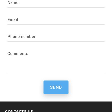
Name
Email
Phone number
Comments
SEND
CONTACTS US