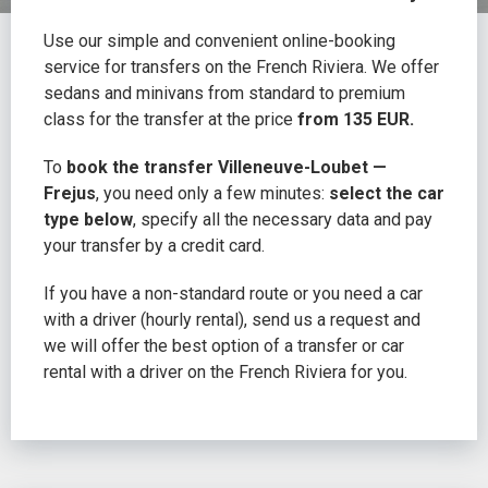
Use our simple and convenient online-booking
service for transfers on the French Riviera. We offer
sedans and minivans from standard to premium
class for the transfer at the price
from 135 EUR.
To
book the transfer Villeneuve-Loubet —
Frejus
, you need only a few minutes:
select the car
type below
, specify all the necessary data and pay
your transfer by a credit card.
If you have a non-standard route or you need a car
with a driver (hourly rental), send us a request and
we will offer the best option of a transfer or car
rental with a driver on the French Riviera for you.