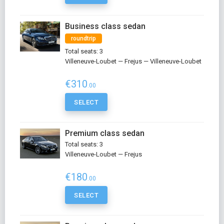
Business class sedan
roundtrip
Total seats: 3
Villeneuve-Loubet — Frejus — Villeneuve-Loubet
€310
.00
SELECT
Premium class sedan
Total seats: 3
Villeneuve-Loubet — Frejus
€180
.00
SELECT