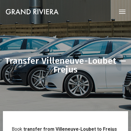
Transfer Villeneuve-Loubet —
Frejus
Book
transfer from Villeneuve-Loubet to Frejus