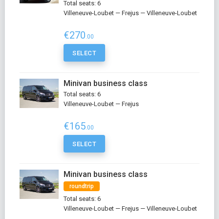
Total seats: 6
Villeneuve-Loubet — Frejus — Villeneuve-Loubet
€270
.00
SELECT
Minivan business class
Total seats: 6
Villeneuve-Loubet — Frejus
€165
.00
SELECT
Minivan business class
roundtrip
Total seats: 6
Villeneuve-Loubet — Frejus — Villeneuve-Loubet