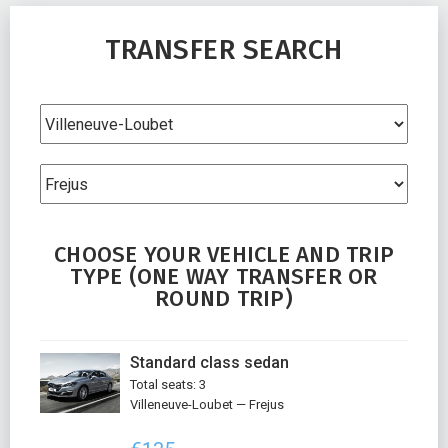
TRANSFER SEARCH
CHOOSE YOUR VEHICLE AND TRIP
TYPE (ONE WAY TRANSFER OR
ROUND TRIP)
Standard class sedan
Total seats: 3
Villeneuve-Loubet — Frejus