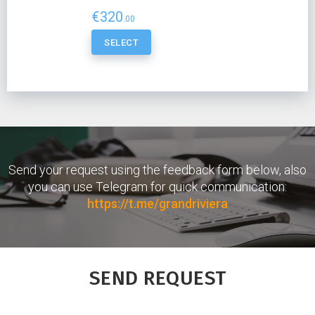
€320
.00
SELECT
Send your request using the feedback form below, also
you can use Telegram for quick communication:
https://t.me/grandriviera
SEND REQUEST