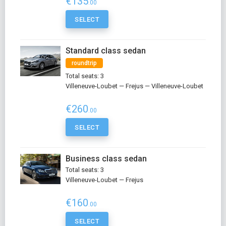
€135
.00
SELECT
Standard class sedan
roundtrip
Total seats: 3
Villeneuve-Loubet — Frejus — Villeneuve-Loubet
€260
.00
SELECT
Business class sedan
Total seats: 3
Villeneuve-Loubet — Frejus
€160
.00
SELECT