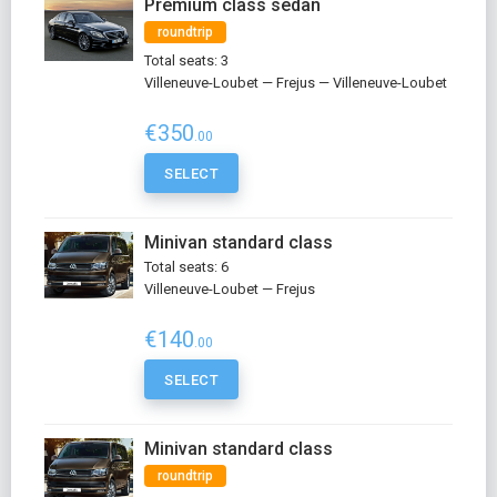
Premium class sedan
roundtrip
Total seats: 3
Villeneuve-Loubet — Frejus — Villeneuve-Loubet
€350
.00
SELECT
Minivan standard class
Total seats: 6
Villeneuve-Loubet — Frejus
€140
.00
SELECT
Minivan standard class
roundtrip