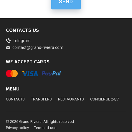
SEND
CONTACTS US
Telegram
contact@grand-riviera.com
WE ACCEPT CARDS
MENU
CONTACTS
TRANSFERS
RESTAURANTS
CONCIERGE 24/7
© 2026 Grand Riviera. All rights reserved
Privacy policy
Terms of use