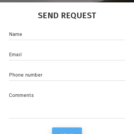
SEND REQUEST
Name
Email
Phone number
Comments