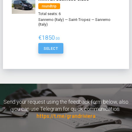
roundtrip
Total seats: 6
Sanremo (Italy) — Saint-Tropez — Sanremo
(Italy)
€1850
.00
SELECT
Send your request using the feedback form below, also
you can use Telegram for quick communication:
https://t.me/grandriviera