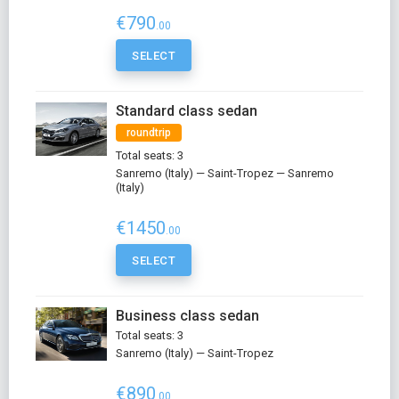
€790
.00
SELECT
Standard class sedan
roundtrip
Total seats: 3
Sanremo (Italy) — Saint-Tropez — Sanremo
(Italy)
€1450
.00
SELECT
Business class sedan
Total seats: 3
Sanremo (Italy) — Saint-Tropez
€890
.00