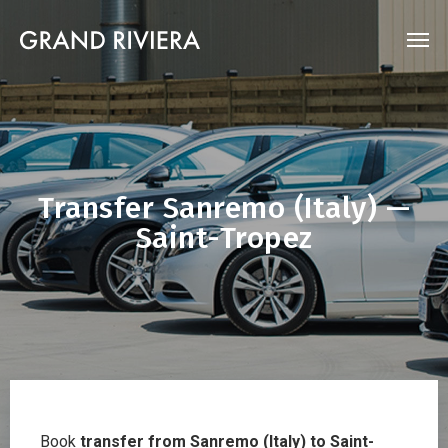
Transfer Sanremo (Italy) —
Saint-Tropez
Book
transfer from Sanremo (Italy) to Saint-