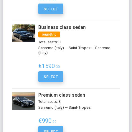
SELECT
Business class sedan
roundtrip
Total seats: 3
Sanremo (Italy) — Saint-Tropez — Sanremo
(Italy)
€1590
.00
SELECT
Premium class sedan
Total seats: 3
Sanremo (Italy) — Saint-Tropez
€990
.00
SELECT