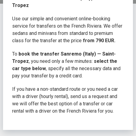
Tropez
Use our simple and convenient online-booking
service for transfers on the French Riviera. We offer
sedans and minivans from standard to premium
class for the transfer at the price
from 790 EUR.
To
book the transfer Sanremo (Italy) — Saint-
Tropez
, you need only a few minutes:
select the
car type below
, specify all the necessary data and
pay your transfer by a credit card.
If you have a non-standard route or you need a car
with a driver (hourly rental), send us a request and
we will offer the best option of a transfer or car
rental with a driver on the French Riviera for you.