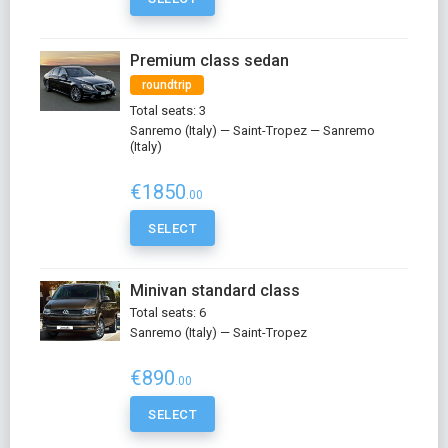
Premium class sedan
roundtrip
Total seats: 3
Sanremo (Italy) — Saint-Tropez — Sanremo
(Italy)
€1850
.00
SELECT
Minivan standard class
Total seats: 6
Sanremo (Italy) — Saint-Tropez
€890
.00
SELECT