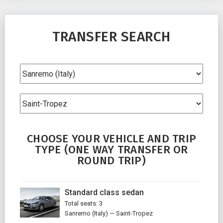
TRANSFER SEARCH
CHOOSE YOUR VEHICLE AND TRIP
TYPE (ONE WAY TRANSFER OR
ROUND TRIP)
Standard class sedan
Total seats: 3
Sanremo (Italy) — Saint-Tropez