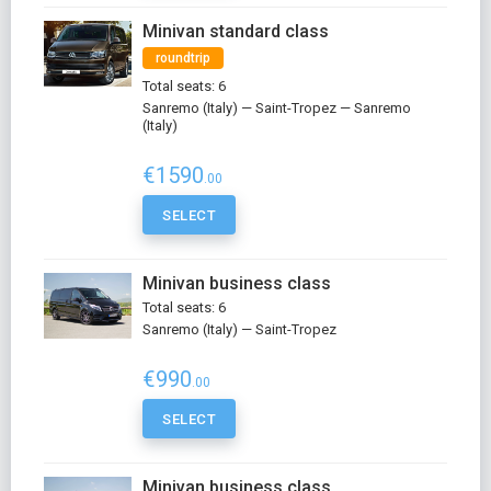
Minivan standard class
roundtrip
Total seats: 6
Sanremo (Italy) — Saint-Tropez — Sanremo
(Italy)
€1590
.00
SELECT
Minivan business class
Total seats: 6
Sanremo (Italy) — Saint-Tropez
€990
.00
SELECT
Minivan business class