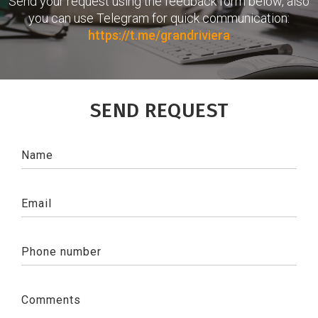
Send your request using the feedback form below, also
you can use Telegram for quick communication:
https://t.me/grandriviera
SEND REQUEST
Name
Email
Phone number
Comments