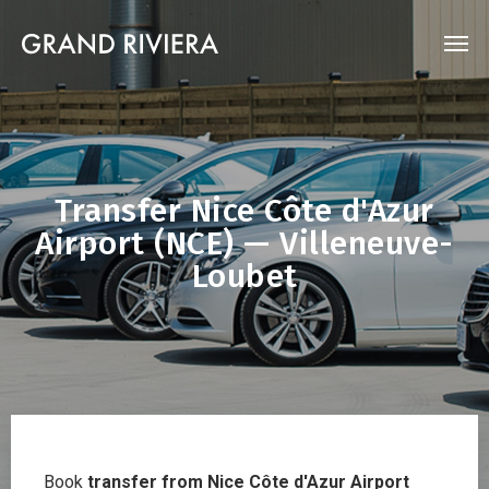
Transfer Nice Côte d'Azur
Airport (NCE) — Villeneuve-
Loubet
Book
transfer from Nice Côte d'Azur Airport