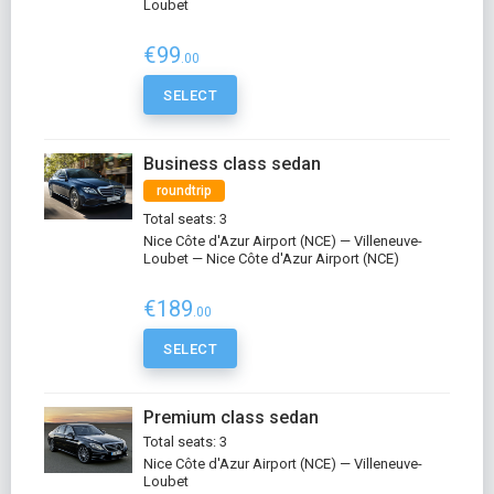
Loubet
€99
.00
SELECT
Business class sedan
roundtrip
Total seats: 3
Nice Côte d'Azur Airport (NCE) — Villeneuve-
Loubet — Nice Côte d'Azur Airport (NCE)
€189
.00
SELECT
Premium class sedan
Total seats: 3
Nice Côte d'Azur Airport (NCE) — Villeneuve-
Loubet