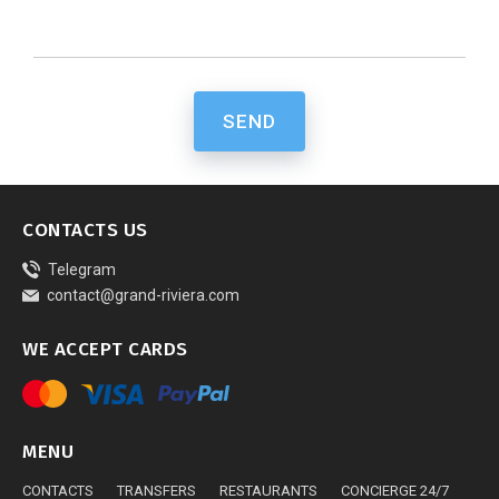
SEND
CONTACTS US
Telegram
contact@grand-riviera.com
WE ACCEPT CARDS
MENU
CONTACTS
TRANSFERS
RESTAURANTS
CONCIERGE 24/7