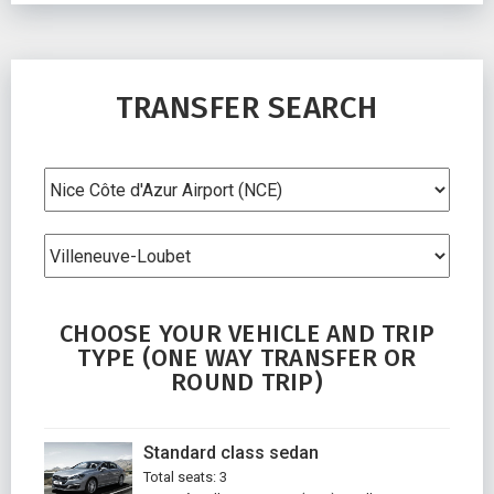
TRANSFER SEARCH
CHOOSE YOUR VEHICLE AND TRIP
TYPE (ONE WAY TRANSFER OR
ROUND TRIP)
Standard class sedan
Total seats: 3