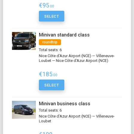
€95
.00
SELECT
Minivan standard class
roundtrip
Total seats: 6
Nice Côte d'Azur Airport (NCE) — Villeneuve-
Loubet — Nice Côte d'Azur Airport (NCE)
€185
.00
SELECT
Minivan business class
Total seats: 6
Nice Côte d'Azur Airport (NCE) — Villeneuve-
Loubet