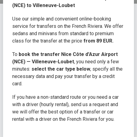
(NCE) to Villeneuve-Loubet
Use our simple and convenient online-booking
service for transfers on the French Riviera. We offer
sedans and minivans from standard to premium
class for the transfer at the price
from 89 EUR.
To
book the transfer Nice Côte d'Azur Airport
(NCE) — Villeneuve-Loubet
, you need only a few
minutes:
select the car type below
, specify all the
necessary data and pay your transfer by a credit
card.
If you have a non-standard route or you need a car
with a driver (hourly rental), send us a request and
we will offer the best option of a transfer or car
rental with a driver on the French Riviera for you.