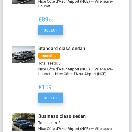
Nice Côte d'Azur Airport (NCE) — Villeneuve-
Loubet
€89
.00
SELECT
Standard class sedan
roundtrip
Total seats: 3
Nice Côte d'Azur Airport (NCE) — Villeneuve-
Loubet — Nice Côte d'Azur Airport (NCE)
€159
.00
SELECT
Business class sedan
Total seats: 3
Nice Côte d'Azur Airport (NCE) — Villeneuve-