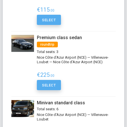
€115
.00
SELECT
Premium class sedan
roundtrip
Total seats: 3
Nice Côte d'Azur Airport (NCE) — Villeneuve-
Loubet — Nice Côte d'Azur Airport (NCE)
€225
.00
SELECT
Minivan standard class
Total seats: 6
Nice Côte d'Azur Airport (NCE) — Villeneuve-
Loubet