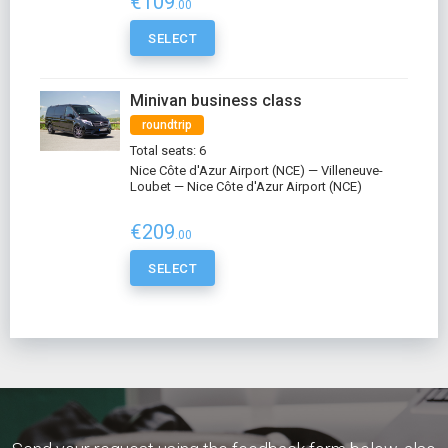
€109
.00
SELECT
Minivan business class
roundtrip
Total seats: 6
Nice Côte d'Azur Airport (NCE) — Villeneuve-
Loubet — Nice Côte d'Azur Airport (NCE)
€209
.00
SELECT