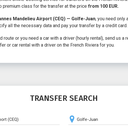
 premium class for the transfer at the price
from 100 EUR.
annes Mandelieu Airport (CEQ) — Golfe-Juan
, you need only
cify all the necessary data and pay your transfer by a credit card.
 route or you need a car with a driver (hourly rental), send us a 
fer or car rental with a driver on the French Riviera for you.
TRANSFER SEARCH
port (CEQ)
Golfe-Juan