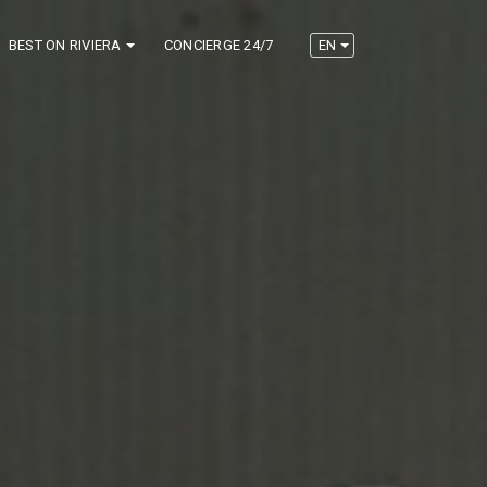
BEST ON RIVIERA
CONCIERGE 24/7
EN