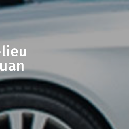
lieu
Juan