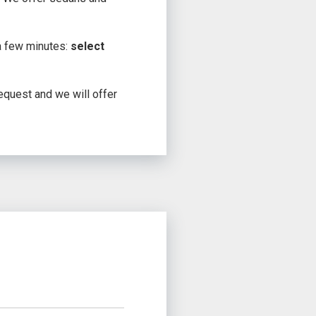
 a few minutes:
select
request and we will offer