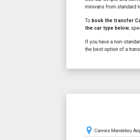
minivans from standard to
To
book the transfer C
the car type below
, spe
If you have a non-standard
the best option of a trans
Cannes Mandelieu Air