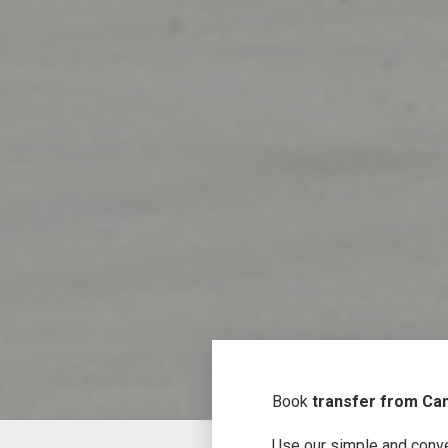
Book
transfer from Can
Use our simple and conve