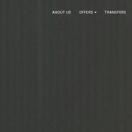
ABOUT US
OFFERS
TRANSFERS