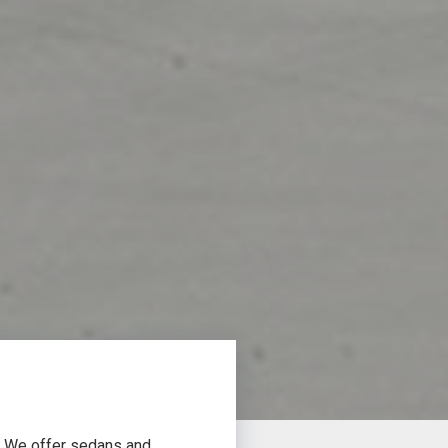
a. We offer sedans and