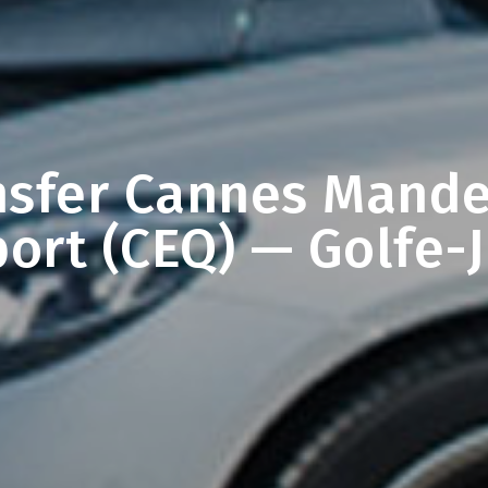
nsfer Cannes Mande
port (CEQ) — Golfe-