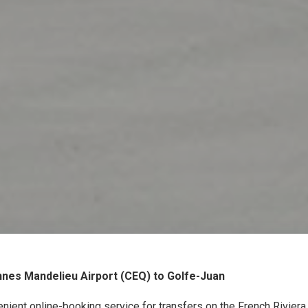
nes Mandelieu Airport (CEQ) to Golfe-Juan
nient online-booking service for transfers on the French Rivier