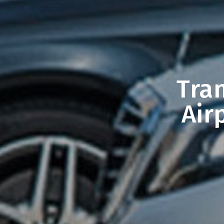
Tra
Air