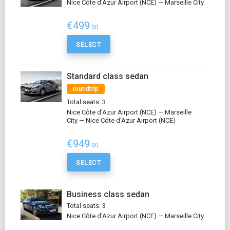
Nice Côte d'Azur Airport (NCE) — Marseille City
€499
.00
SELECT
Standard class sedan
roundtrip
Total seats: 3
Nice Côte d'Azur Airport (NCE) — Marseille
City — Nice Côte d'Azur Airport (NCE)
€949
.00
SELECT
Business class sedan
Total seats: 3
Nice Côte d'Azur Airport (NCE) — Marseille City