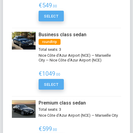
€549
.00
SELECT
Business class sedan
roundtrip
Total seats: 3
Nice Côte d'Azur Airport (NCE) — Marseille
City — Nice Côte d'Azur Airport (NCE)
€1049
.00
SELECT
Premium class sedan
Total seats: 3
Nice Côte d'Azur Airport (NCE) — Marseille City
€599
.00