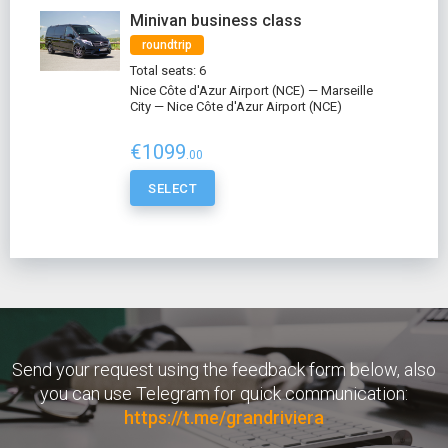
Minivan business class
roundtrip
Total seats: 6
Nice Côte d'Azur Airport (NCE) — Marseille
City — Nice Côte d'Azur Airport (NCE)
€1099
.00
SELECT
Send your request using the feedback form below, also
you can use Telegram for quick communication:
https://t.me/grandriviera