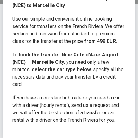
(NCE) to Marseille City
Use our simple and convenient online-booking
service for transfers on the French Riviera. We offer
sedans and minivans from standard to premium
class for the transfer at the price
from 499 EUR.
To
book the transfer Nice Côte d'Azur Airport
(NCE) — Marseille City
, you need only a few
minutes:
select the car type below
, specify all the
necessary data and pay your transfer by a credit
card.
If you have a non-standard route or you need a car
with a driver (hourly rental), send us a request and
we will offer the best option of a transfer or car
rental with a driver on the French Riviera for you.