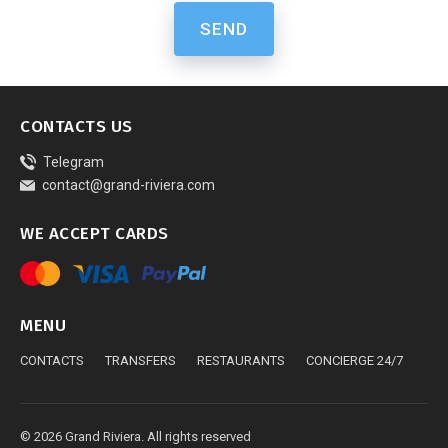
SEND
CONTACTS US
Telegram
contact@grand-riviera.com
WE ACCEPT CARDS
MENU
CONTACTS
TRANSFERS
RESTAURANTS
CONCIERGE 24/7
© 2026 Grand Riviera. All rights reserved