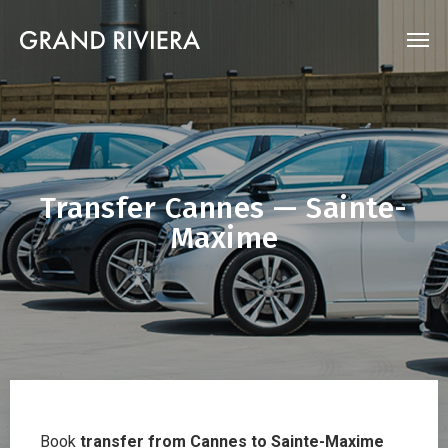
Transfer Cannes — Sainte-
Maxime
Book
transfer from Cannes to Sainte-Maxime