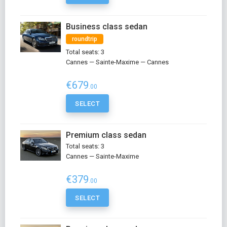
Business class sedan
roundtrip
Total seats: 3
Cannes — Sainte-Maxime — Cannes
€679
.00
SELECT
Premium class sedan
Total seats: 3
Cannes — Sainte-Maxime
€379
.00
SELECT