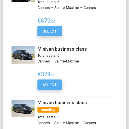
Total seats: 6
Cannes — Sainte-Maxime — Cannes
€679
.00
SELECT
Minivan business class
Total seats: 6
Cannes — Sainte-Maxime
€379
.00
SELECT
Minivan business class
roundtrip
Total seats: 6
Cannes — Sainte-Maxime — Cannes