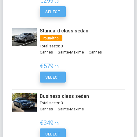
€299
.00
SELECT
Standard class sedan
roundtrip
Total seats: 3
Cannes — Sainte-Maxime — Cannes
€579
.00
SELECT
Business class sedan
Total seats: 3
Cannes — Sainte-Maxime
€349
.00
SELECT