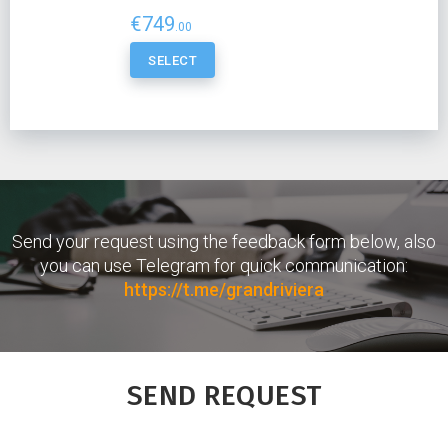
€749
.00
SELECT
Send your request using the feedback form below, also
you can use Telegram for quick communication:
https://t.me/grandriviera
SEND REQUEST