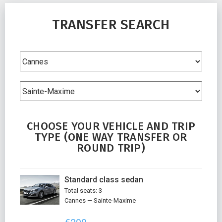
TRANSFER SEARCH
CHOOSE YOUR VEHICLE AND TRIP
TYPE (ONE WAY TRANSFER OR
ROUND TRIP)
Standard class sedan
Total seats: 3
Cannes — Sainte-Maxime