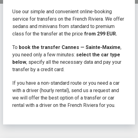
Use our simple and convenient online-booking
service for transfers on the French Riviera. We offer
sedans and minivans from standard to premium
class for the transfer at the price
from 299 EUR.
To
book the transfer Cannes — Sainte-Maxime
,
you need only a few minutes:
select the car type
below
, specify all the necessary data and pay your
transfer by a credit card.
If you have a non-standard route or you need a car
with a driver (hourly rental), send us a request and
we will offer the best option of a transfer or car
rental with a driver on the French Riviera for you.