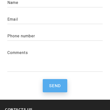
Name
Email
Phone number
Comments
SEND
CONTACTS US