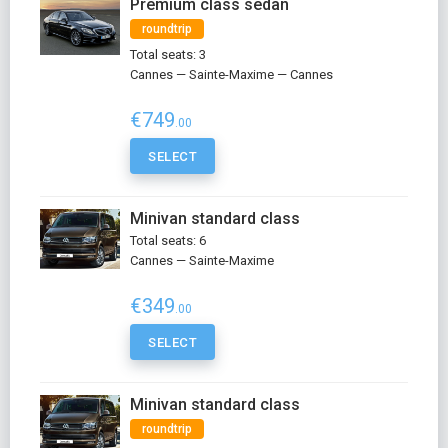
Premium class sedan
roundtrip
Total seats: 3
Cannes — Sainte-Maxime — Cannes
€749
.00
SELECT
Minivan standard class
Total seats: 6
Cannes — Sainte-Maxime
€349
.00
SELECT
Minivan standard class
roundtrip